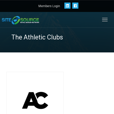
Members Login
Toggl
navig
The Athletic Clubs