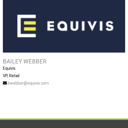
BAILEY WEBBER
Equivis
VP, Retail
bwebber@equivis.com