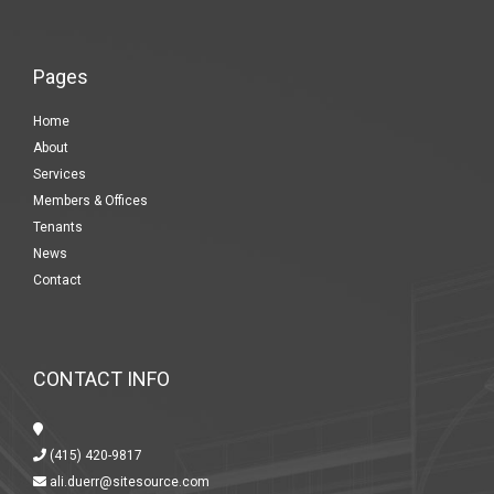
Pages
Home
About
Services
Members & Offices
Tenants
News
Contact
CONTACT INFO
(415) 420-9817
ali.duerr@sitesource.com