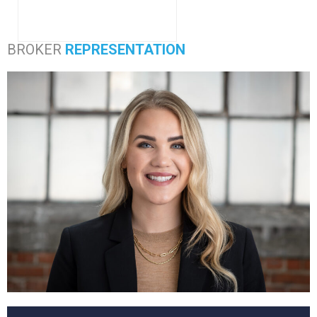
BROKER
REPRESENTATION