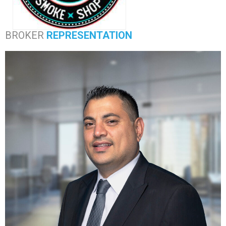
BROKER
REPRESENTATION