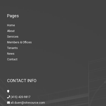
Pages
Home
About
Services
Members & Offices
Tenants
News
Contact
CONTACT INFO
(415) 420-9817
ali.duerr@sitesource.com