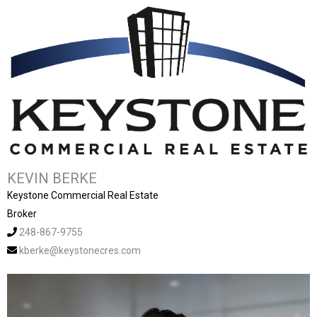
KEVIN BERKE
Keystone Commercial Real Estate
Broker
248-867-9755
kberke@keystonecres.com