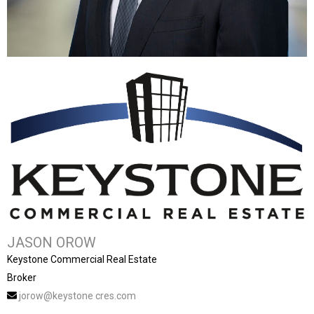
JASON OROW
Keystone Commercial Real Estate
Broker
jorow@keystone cres.com