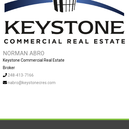
NORMAN ABRO
Keystone Commercial Real Estate
Broker
248-413-7166
nabro@keystonecres.com