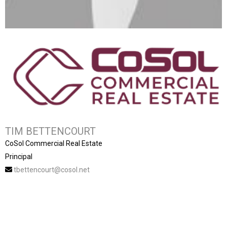
TIM BETTENCOURT
CoSol Commercial Real Estate
Principal
tbettencourt@cosol.net