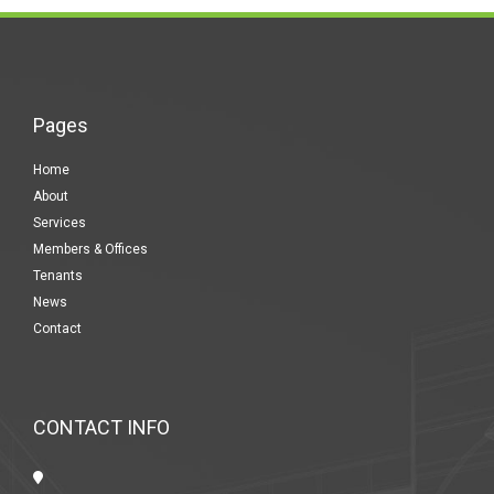
Pages
Home
About
Services
Members & Offices
Tenants
News
Contact
CONTACT INFO