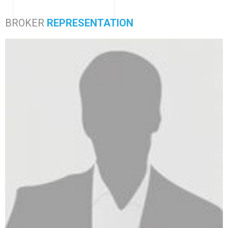
BROKER
REPRESENTATION