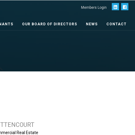
Members Login
NANTS
OUR BOARD OF DIRECTORS
NEWS
CONTACT
ETTENCOURT
mercial Real Estate