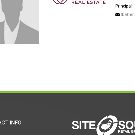
Principal
tbetten
CT INFO