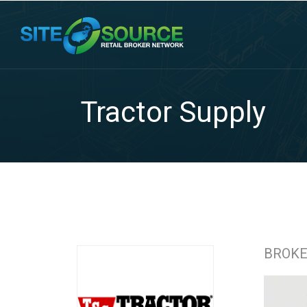
Tractor Supply
BROK