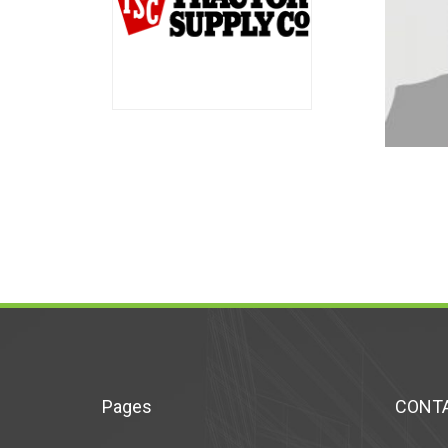
Pages
CONTA