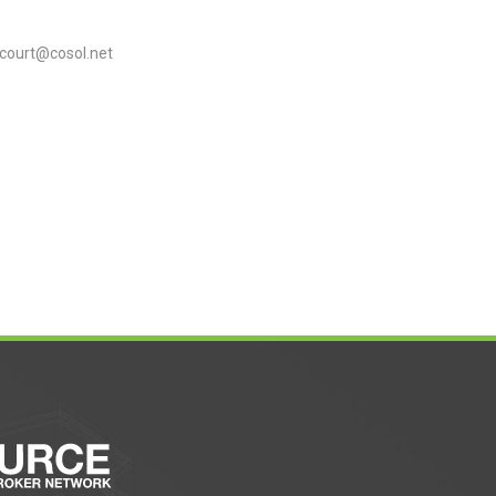
court@cosol.net