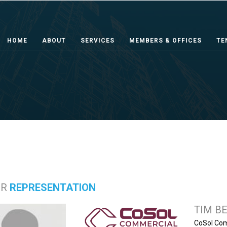
HOME
ABOUT
SERVICES
MEMBERS & OFFICES
TE
ER
REPRESENTATION
TIM B
CoSol Com