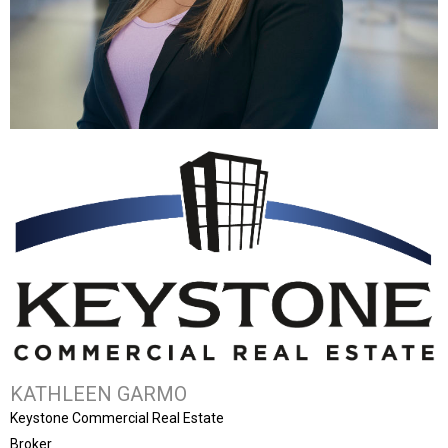
KATHLEEN GARMO
Keystone Commercial Real Estate
Broker