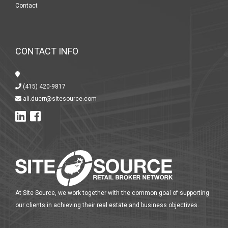
Contact
CONTACT INFO
(415) 420-9817
ali.duerr@sitesource.com
At Site Source, we work together with the common goal of supporting
our clients in achieving their real estate and business objectives.