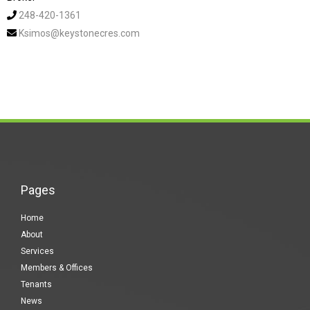
248-420-1361
Ksimos@keystonecres.com
Pages
Home
About
Services
Members & Offices
Tenants
News