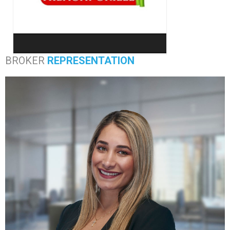
BROKER
REPRESENTATION