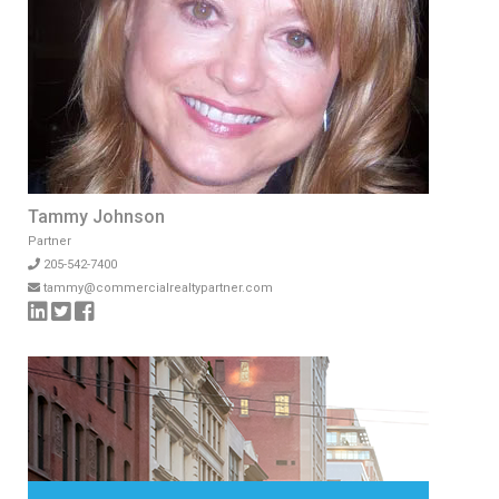
Tammy Johnson
Partner
205-542-7400
tammy@commercialrealtypartner.com