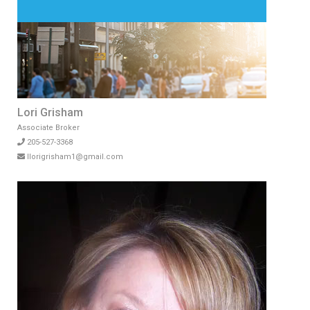
Lori Grisham
Associate Broker
205-527-3368
llorigrisham1@gmail.com