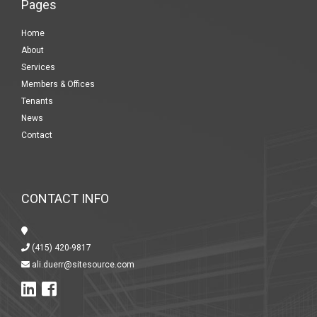
Pages
Home
About
Services
Members & Offices
Tenants
News
Contact
CONTACT INFO
(415) 420-9817
ali.duerr@sitesource.com