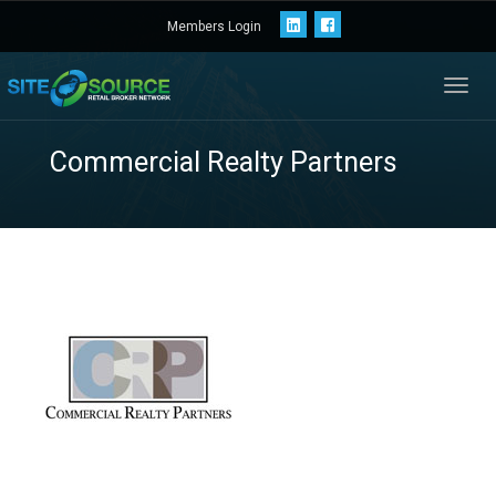
Members Login
Toggl
navig
Commercial Realty 