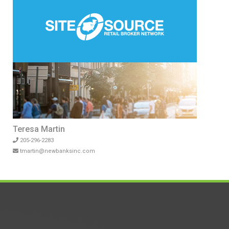
Teresa Martin
205-296-2283
tmartin@newbanksinc.com