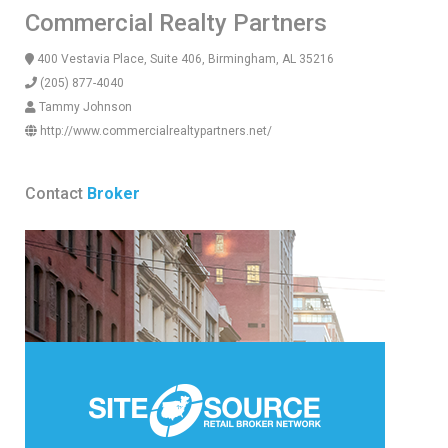
Commercial Realty Partners
400 Vestavia Place, Suite 406, Birmingham, AL 35216
(205) 877-4040
Tammy Johnson
http://www.commercialrealtypartners.net/
Contact
Broker