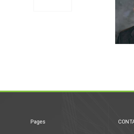
Pages
CONTA