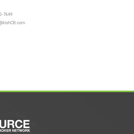
0-7649
e@IrishCB.com