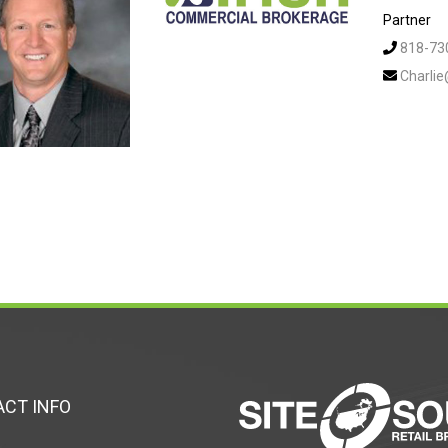
Partner
818-73
Charli
CT INFO