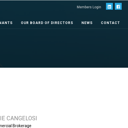
Members Login
NANTS
OUR BOARD OF DIRECTORS
NEWS
CONTACT
IE CANGELOSI
mercial Brokerage