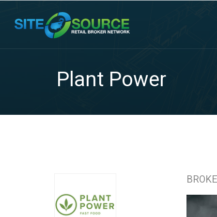
Plant Power
BROK