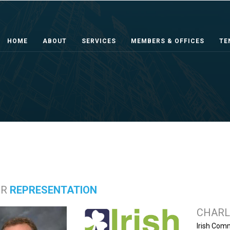
HOME
ABOUT
SERVICES
MEMBERS & OFFICES
TE
ER
REPRESENTATION
CHARL
Irish Com